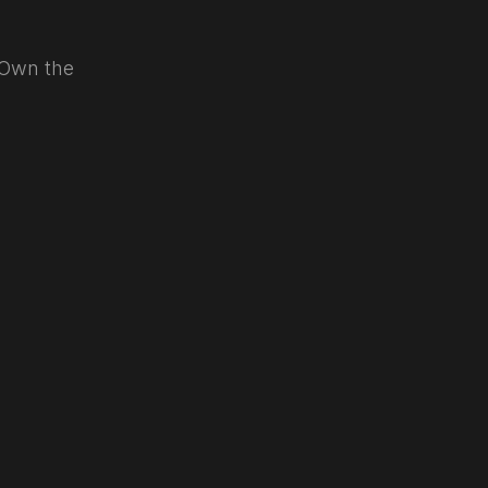
. Own the