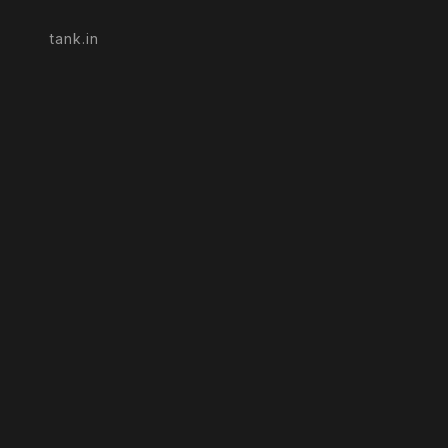
tank.in