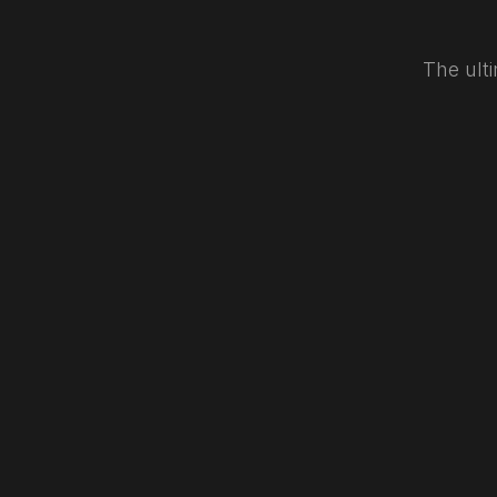
The ulti